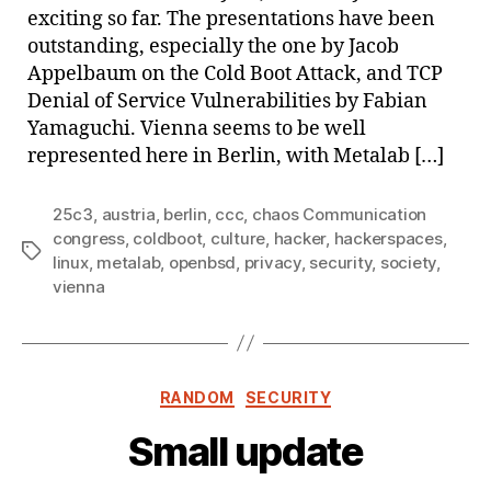
exciting so far. The presentations have been
outstanding, especially the one by Jacob
Appelbaum on the Cold Boot Attack, and TCP
Denial of Service Vulnerabilities by Fabian
Yamaguchi. Vienna seems to be well
represented here in Berlin, with Metalab […]
25c3
,
austria
,
berlin
,
ccc
,
chaos Communication
congress
,
coldboot
,
culture
,
hacker
,
hackerspaces
,
Tags
linux
,
metalab
,
openbsd
,
privacy
,
security
,
society
,
vienna
Categories
RANDOM
SECURITY
Small update