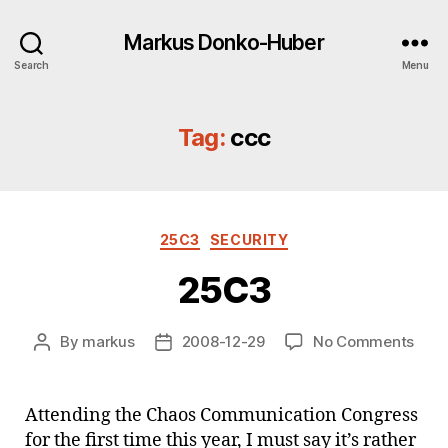
Markus Donko-Huber
Search
Menu
Tag:
ccc
Categories
25C3
SECURITY
25C3
on
By
markus
2008-12-29
No Comments
Post
Post
25C
author
date
Attending the Chaos Communication Congress
for the first time this year, I must say it’s rather