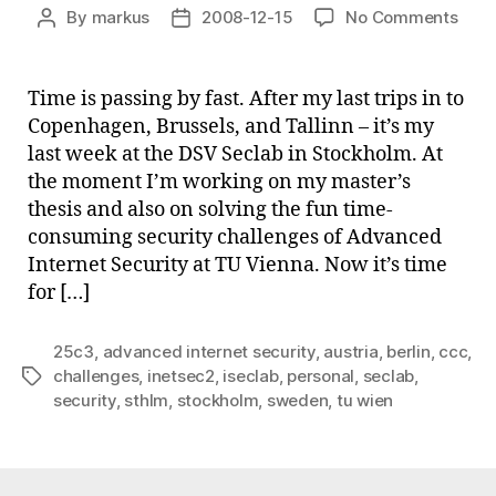
on
By
markus
2008-12-15
No Comments
Post
Post
Smal
author
date
upda
Time is passing by fast. After my last trips in to
Copenhagen, Brussels, and Tallinn – it’s my
last week at the DSV Seclab in Stockholm. At
the moment I’m working on my master’s
thesis and also on solving the fun time-
consuming security challenges of Advanced
Internet Security at TU Vienna. Now it’s time
for […]
25c3
,
advanced internet security
,
austria
,
berlin
,
ccc
,
challenges
,
inetsec2
,
iseclab
,
personal
,
seclab
,
Tags
security
,
sthlm
,
stockholm
,
sweden
,
tu wien