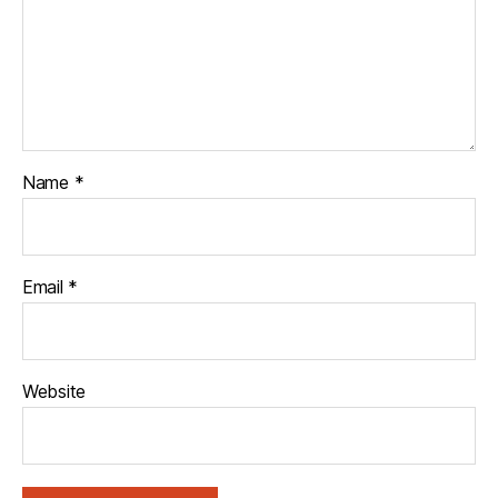
Name
*
Email
*
Website