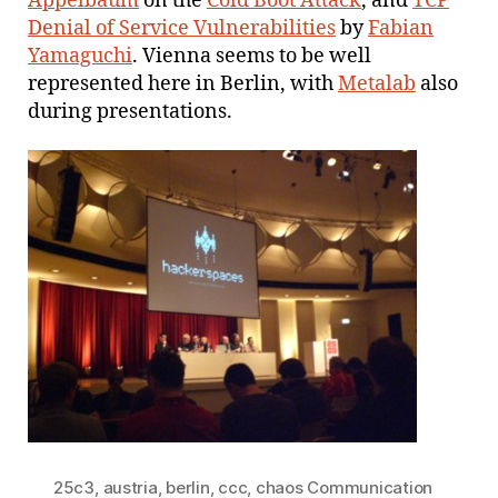
Appelbaum
on the
Cold Boot Attack
, and
TCP
Denial of Service Vulnerabilities
by
Fabian
Yamaguchi
. Vienna seems to be well
represented here in Berlin, with
Metalab
also
during presentations.
25c3
,
austria
,
berlin
,
ccc
,
chaos Communication