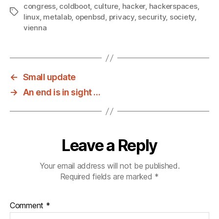
congress
,
coldboot
,
culture
,
hacker
,
hackerspaces
,
Tags
linux
,
metalab
,
openbsd
,
privacy
,
security
,
society
,
vienna
←
Small update
→
An end is in sight …
Leave a Reply
Your email address will not be published.
Required fields are marked
*
Comment
*