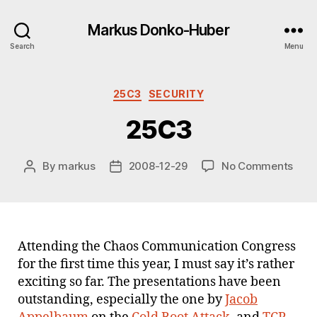
Markus Donko-Huber
Search
Menu
Categories
25C3
SECURITY
25C3
on
By
markus
2008-12-29
No Comments
Post
Post
25C
author
date
Attending the Chaos Communication Congress
for the first time this year, I must say it’s rather
exciting so far. The presentations have been
outstanding, especially the one by
Jacob