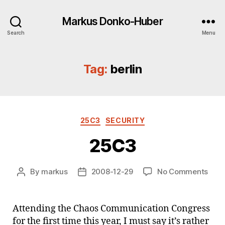
Markus Donko-Huber
Search
Menu
Tag:
berlin
Categories
25C3
SECURITY
25C3
on
By
markus
2008-12-29
No Comments
Post
Post
25C
author
date
Attending the Chaos Communication Congress
for the first time this year, I must say it’s rather