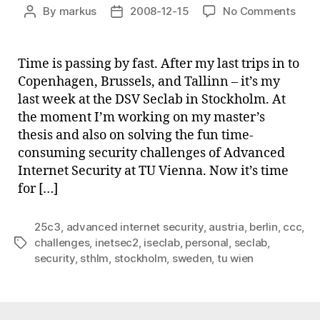
on
By
markus
2008-12-15
No Comments
Post
Post
Smal
author
date
upda
Time is passing by fast. After my last trips in to
Copenhagen, Brussels, and Tallinn – it’s my
last week at the DSV Seclab in Stockholm. At
the moment I’m working on my master’s
thesis and also on solving the fun time-
consuming security challenges of Advanced
Internet Security at TU Vienna. Now it’s time
for […]
25c3
,
advanced internet security
,
austria
,
berlin
,
ccc
,
challenges
,
inetsec2
,
iseclab
,
personal
,
seclab
,
Tags
security
,
sthlm
,
stockholm
,
sweden
,
tu wien