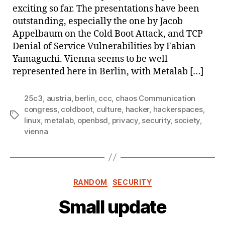
exciting so far. The presentations have been
outstanding, especially the one by Jacob
Appelbaum on the Cold Boot Attack, and TCP
Denial of Service Vulnerabilities by Fabian
Yamaguchi. Vienna seems to be well
represented here in Berlin, with Metalab […]
25c3
,
austria
,
berlin
,
ccc
,
chaos Communication
congress
,
coldboot
,
culture
,
hacker
,
hackerspaces
,
Tags
linux
,
metalab
,
openbsd
,
privacy
,
security
,
society
,
vienna
Categories
RANDOM
SECURITY
Small update