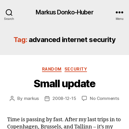
Markus Donko-Huber
Search
Menu
Tag:
advanced internet security
Categories
RANDOM
SECURITY
Small update
on
By
markus
2008-12-15
No Comments
Post
Post
Smal
author
date
upda
Time is passing by fast. After my last trips in to
Copenhagen, Brussels, and Tallinn – it’s my