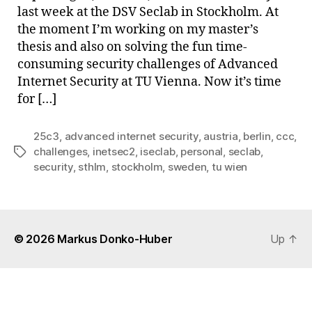
last week at the DSV Seclab in Stockholm. At
the moment I’m working on my master’s
thesis and also on solving the fun time-
consuming security challenges of Advanced
Internet Security at TU Vienna. Now it’s time
for […]
25c3
,
advanced internet security
,
austria
,
berlin
,
ccc
,
challenges
,
inetsec2
,
iseclab
,
personal
,
seclab
,
Tags
security
,
sthlm
,
stockholm
,
sweden
,
tu wien
© 2026
Markus Donko-Huber
Up
↑