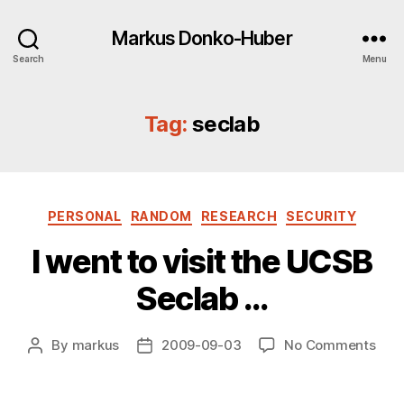
Markus Donko-Huber
Search
Menu
Tag:
seclab
Categories
PERSONAL
RANDOM
RESEARCH
SECURITY
I went to visit the UCSB
Seclab …
on
By
markus
2009-09-03
No Comments
Post
Post
I
author
date
wen
to