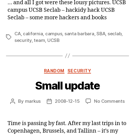
… and all I got were these lousy pictures. UCSB
visit
campus UCSB Seclab – hackidy hack UCSB
the
Seclab – some more hackers and books
UCS
Sec
…
CA
,
california
,
campus
,
santa barbara
,
SBA
,
seclab
,
Tags
security
,
team
,
UCSB
Categories
RANDOM
SECURITY
Small update
on
By
markus
2008-12-15
No Comments
Post
Post
Smal
author
date
upda
Time is passing by fast. After my last trips in to
Copenhagen, Brussels, and Tallinn – it’s my