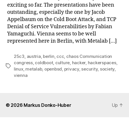
exciting so far. The presentations have been
outstanding, especially the one by Jacob
Appelbaum on the Cold Boot Attack, and TCP
Denial of Service Vulnerabilities by Fabian
Yamaguchi. Vienna seems to be well
represented here in Berlin, with Metalab […]
25c3
,
austria
,
berlin
,
ccc
,
chaos Communication
congress
,
coldboot
,
culture
,
hacker
,
hackerspaces
,
Tags
linux
,
metalab
,
openbsd
,
privacy
,
security
,
society
,
vienna
© 2026
Markus Donko-Huber
Up
↑