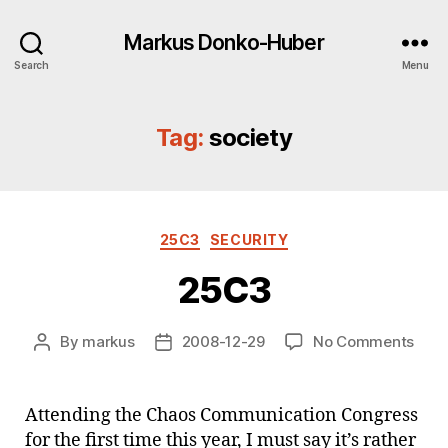
Markus Donko-Huber
Search
Menu
Tag:
society
Categories
25C3
SECURITY
25C3
on
By
markus
2008-12-29
No Comments
Post
Post
25C
author
date
Attending the Chaos Communication Congress
for the first time this year, I must say it’s rather