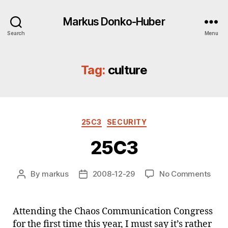
Markus Donko-Huber
Search
Menu
Tag:
culture
Categories
25C3
SECURITY
25C3
on
By
markus
2008-12-29
No Comments
Post
Post
25C
author
date
Attending the Chaos Communication Congress
for the first time this year, I must say it’s rather