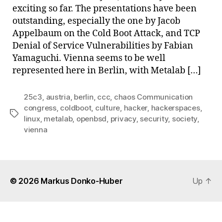
exciting so far. The presentations have been
outstanding, especially the one by Jacob
Appelbaum on the Cold Boot Attack, and TCP
Denial of Service Vulnerabilities by Fabian
Yamaguchi. Vienna seems to be well
represented here in Berlin, with Metalab […]
25c3
,
austria
,
berlin
,
ccc
,
chaos Communication
congress
,
coldboot
,
culture
,
hacker
,
hackerspaces
,
Tags
linux
,
metalab
,
openbsd
,
privacy
,
security
,
society
,
vienna
© 2026
Markus Donko-Huber
Up
↑