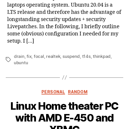
laptops operating system. Ubuntu 20.04 is a
LTS release and therefore has the advantage of
longstanding security updates + security
Livepatches. In the following, I briefly outline
some (obvious) configuration I needed for my
setup. I […]
drain
,
fix
,
focal
,
realtek
,
suspend
,
t14s
,
thinkpad
,
Tags
ubuntu
Categories
PERSONAL
RANDOM
Linux Home theater PC
with AMD E-450 and