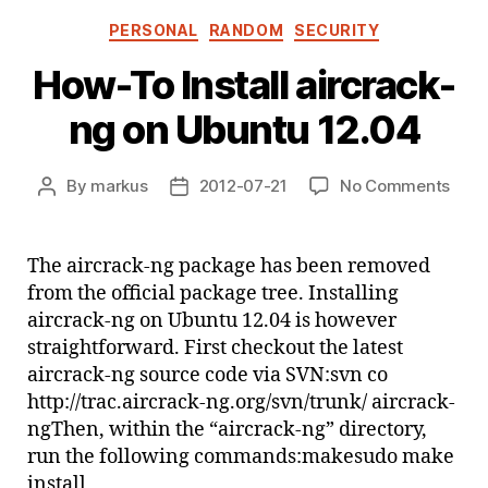
Categories
PERSONAL
RANDOM
SECURITY
How-To Install aircrack-
ng on Ubuntu 12.04
on
By
markus
2012-07-21
No Comments
Post
Post
How
author
date
To
Insta
The aircrack-ng package has been removed
aircr
from the official package tree. Installing
ng
aircrack-ng on Ubuntu 12.04 is however
on
straightforward. First checkout the latest
Ubun
aircrack-ng source code via SVN:svn co
12.0
http://trac.aircrack-ng.org/svn/trunk/ aircrack-
ngThen, within the “aircrack-ng” directory,
run the following commands:makesudo make
install