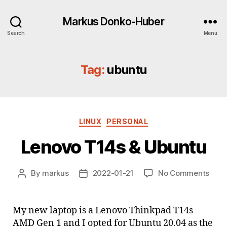
Markus Donko-Huber
Search
Menu
Tag:
ubuntu
Categories
LINUX
PERSONAL
Lenovo T14s & Ubuntu
on
By
markus
2022-01-21
No Comments
Post
Post
Leno
author
date
T14s
&
My new laptop is a Lenovo Thinkpad T14s
Ubun
AMD Gen 1 and I opted for Ubuntu 20.04 as the