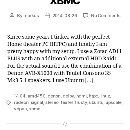
XBMC
on
By
markus
2014-08-26
No Comments
Post
Post
Linu
author
date
Hom
thea
Since some years I tinker with the perfect
PC
Home theater PC (HTPC) and finally I am
with
pretty happy with my setup. I use a Zotac AD11
AMD
PLUS with an additional external HDD Raid1.
E-
For the actual sound I use the combination of a
450
Denon AVR-X1000 with Teufel Consono 35
and
XBM
Mk3 5.1 speakers. I use Ubuntu […]
14.04
,
amd450
,
denon
,
dolby
,
hdmi
,
htpc
,
linux
,
radeon
,
signal
,
stereo
,
teufel
,
trusty
,
ubuntu
,
upscale
,
Tags
vdpau
,
xbmc