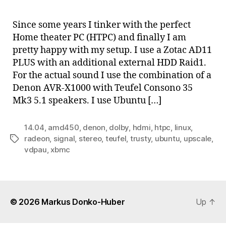
Hom
thea
Since some years I tinker with the perfect
PC
Home theater PC (HTPC) and finally I am
with
pretty happy with my setup. I use a Zotac AD11
AMD
PLUS with an additional external HDD Raid1.
E-
For the actual sound I use the combination of a
450
Denon AVR-X1000 with Teufel Consono 35
and
XBM
Mk3 5.1 speakers. I use Ubuntu […]
14.04
,
amd450
,
denon
,
dolby
,
hdmi
,
htpc
,
linux
,
radeon
,
signal
,
stereo
,
teufel
,
trusty
,
ubuntu
,
upscale
,
Tags
vdpau
,
xbmc
© 2026
Markus Donko-Huber
Up
↑