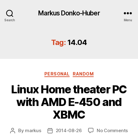
Markus Donko-Huber
Search
Menu
Tag:
14.04
Categories
PERSONAL
RANDOM
Linux Home theater PC
with AMD E-450 and
XBMC
on
By
markus
2014-08-26
No Comments
Post
Post
Linu
author
date