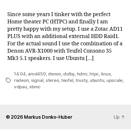
Hom
thea
Since some years I tinker with the perfect
PC
Home theater PC (HTPC) and finally I am
with
pretty happy with my setup. I use a Zotac AD11
AMD
PLUS with an additional external HDD Raid1.
E-
For the actual sound I use the combination of a
450
Denon AVR-X1000 with Teufel Consono 35
and
XBM
Mk3 5.1 speakers. I use Ubuntu […]
14.04
,
amd450
,
denon
,
dolby
,
hdmi
,
htpc
,
linux
,
radeon
,
signal
,
stereo
,
teufel
,
trusty
,
ubuntu
,
upscale
,
Tags
vdpau
,
xbmc
© 2026
Markus Donko-Huber
Up
↑