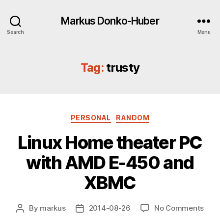
Markus Donko-Huber
Search
Menu
Tag:
trusty
Categories
PERSONAL
RANDOM
Linux Home theater PC
with AMD E-450 and
XBMC
on
By
markus
2014-08-26
No Comments
Post
Post
Linu
author
date