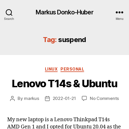
Markus Donko-Huber
Search
Menu
Tag:
suspend
Categories
LINUX
PERSONAL
Lenovo T14s & Ubuntu
on
By
markus
2022-01-21
No Comments
Post
Post
Leno
author
date
T14s
&
My new laptop is a Lenovo Thinkpad T14s
Ubun
AMD Gen 1 and I opted for Ubuntu 20.04 as the