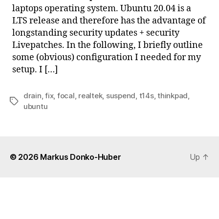
laptops operating system. Ubuntu 20.04 is a
LTS release and therefore has the advantage of
longstanding security updates + security
Livepatches. In the following, I briefly outline
some (obvious) configuration I needed for my
setup. I […]
drain
,
fix
,
focal
,
realtek
,
suspend
,
t14s
,
thinkpad
,
Tags
ubuntu
© 2026
Markus Donko-Huber
Up
↑