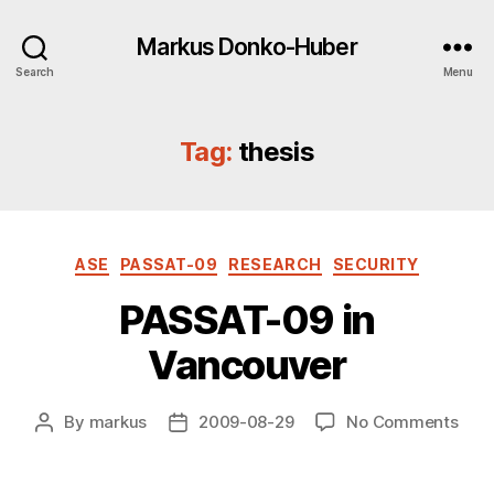
Markus Donko-Huber
Search
Menu
Tag:
thesis
Categories
ASE
PASSAT-09
RESEARCH
SECURITY
PASSAT-09 in
Vancouver
on
By
markus
2009-08-29
No Comments
Post
Post
PAS
author
date
09
in