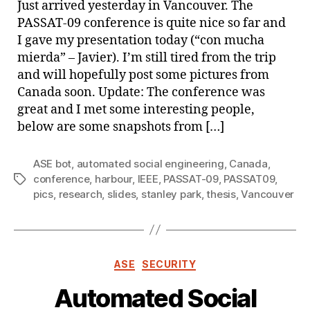
Just arrived yesterday in Vancouver. The
Van
PASSAT-09 conference is quite nice so far and
I gave my presentation today (“con mucha
mierda” – Javier). I’m still tired from the trip
and will hopefully post some pictures from
Canada soon. Update: The conference was
great and I met some interesting people,
below are some snapshots from […]
ASE bot
,
automated social engineering
,
Canada
,
conference
,
harbour
,
IEEE
,
PASSAT-09
,
PASSAT09
,
Tags
pics
,
research
,
slides
,
stanley park
,
thesis
,
Vancouver
Categories
ASE
SECURITY
Automated Social