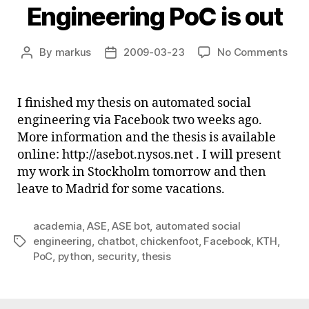
Engineering PoC is out
on
By
markus
2009-03-23
No Comments
Post
Post
Aut
author
date
Soci
Engi
I finished my thesis on automated social
PoC
engineering via Facebook two weeks ago.
is
More information and the thesis is available
out
online: http://asebot.nysos.net . I will present
my work in Stockholm tomorrow and then
leave to Madrid for some vacations.
academia
,
ASE
,
ASE bot
,
automated social
engineering
,
chatbot
,
chickenfoot
,
Facebook
,
KTH
,
Tags
PoC
,
python
,
security
,
thesis