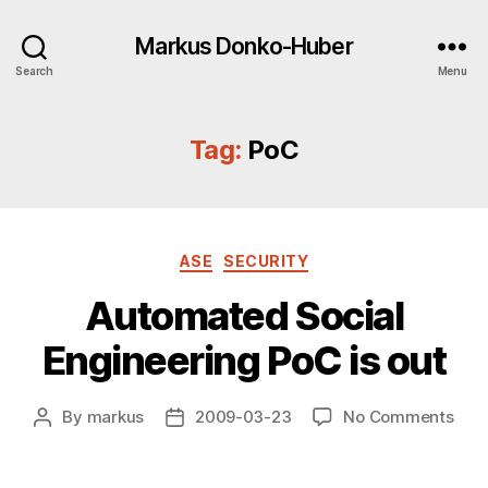
Markus Donko-Huber
Search
Menu
Tag:
PoC
Categories
ASE
SECURITY
Automated Social
Engineering PoC is out
on
By
markus
2009-03-23
No Comments
Post
Post
Aut
author
date
Soci
Engi