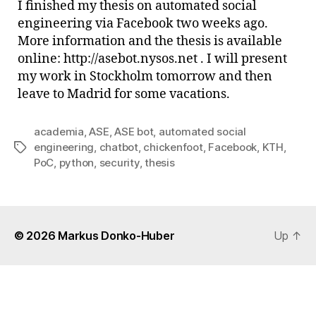
I finished my thesis on automated social
PoC
engineering via Facebook two weeks ago.
is
More information and the thesis is available
out
online: http://asebot.nysos.net . I will present
my work in Stockholm tomorrow and then
leave to Madrid for some vacations.
academia
,
ASE
,
ASE bot
,
automated social
engineering
,
chatbot
,
chickenfoot
,
Facebook
,
KTH
,
Tags
PoC
,
python
,
security
,
thesis
© 2026
Markus Donko-Huber
Up
↑