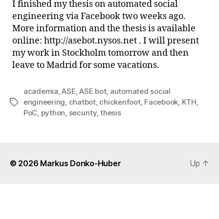
I finished my thesis on automated social
PoC
engineering via Facebook two weeks ago.
is
More information and the thesis is available
out
online: http://asebot.nysos.net . I will present
my work in Stockholm tomorrow and then
leave to Madrid for some vacations.
academia
,
ASE
,
ASE bot
,
automated social
engineering
,
chatbot
,
chickenfoot
,
Facebook
,
KTH
,
Tags
PoC
,
python
,
security
,
thesis
© 2026
Markus Donko-Huber
Up
↑