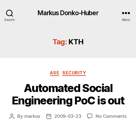
Markus Donko-Huber
Search
Menu
Tag:
KTH
Categories
ASE
SECURITY
Automated Social
Engineering PoC is out
on
By
markus
2009-03-23
No Comments
Post
Post
Aut
author
date
Soci
Engi