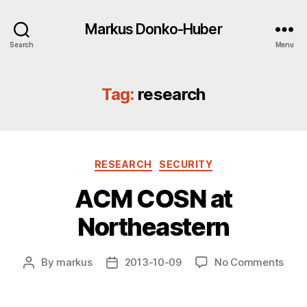
Markus Donko-Huber
Search
Menu
Tag:
research
Categories
RESEARCH
SECURITY
ACM COSN at
Northeastern
on
By
markus
2013-10-09
No Comments
Post
Post
ACM
author
date
COS
at