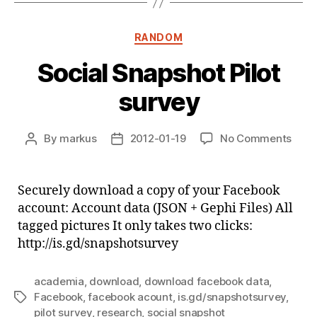
Categories
RANDOM
Social Snapshot Pilot
survey
on
By
markus
2012-01-19
No Comments
Post
Post
Socia
author
date
Snap
Pilot
Securely download a copy of your Facebook
surv
account: Account data (JSON + Gephi Files) All
tagged pictures It only takes two clicks:
http://is.gd/snapshotsurvey
academia
,
download
,
download facebook data
,
Facebook
,
facebook acount
,
is.gd/snapshotsurvey
,
Tags
pilot survey
,
research
,
social snapshot