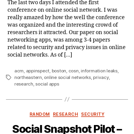
The last two days I attended the first
Nort
conference on online social network. I was
really amazed by how the well the conference
was organized and the interesting crowd of
researchers it attracted. Our paper on social
networking apps, was among 3-4 papers
related to security and privacy issues in online
social networks. As of […]
acm
,
appinspect
,
boston
,
cosn
,
information leaks
,
northeastern
,
online social networks
,
privacy
,
Tags
research
,
social apps
Categories
RANDOM
RESEARCH
SECURITY
Social Snapshot Pilot –