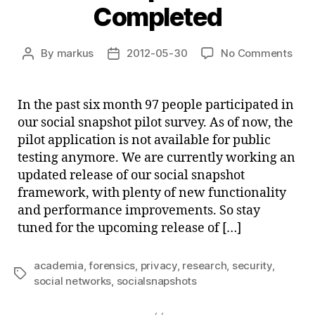
Completed
on
By
markus
2012-05-30
No Comments
Post
Post
Soci
author
date
Sna
Pilot
In the past six month 97 people participated in
–
our social snapshot pilot survey. As of now, the
Com
pilot application is not available for public
testing anymore. We are currently working an
updated release of our social snapshot
framework, with plenty of new functionality
and performance improvements. So stay
tuned for the upcoming release of […]
academia
,
forensics
,
privacy
,
research
,
security
,
Tags
social networks
,
socialsnapshots