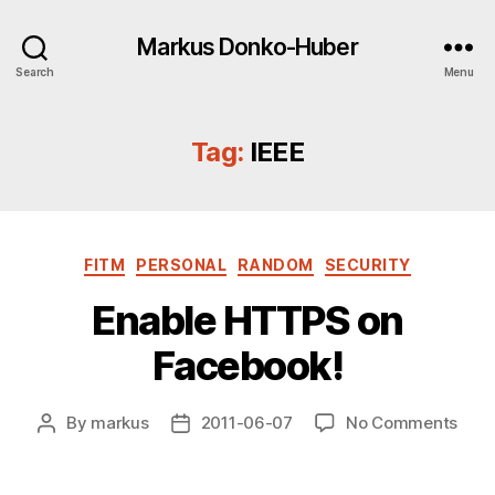
Markus Donko-Huber
Search
Menu
Tag:
IEEE
Categories
FITM
PERSONAL
RANDOM
SECURITY
Enable HTTPS on
Facebook!
on
By
markus
2011-06-07
No Comments
Post
Post
Enab
author
date
HTT
on