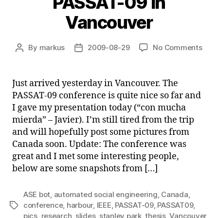
PASSAT-09 in
Vancouver
on
By
markus
2009-08-29
No Comments
Post
Post
PAS
author
date
09
in
Just arrived yesterday in Vancouver. The
Van
PASSAT-09 conference is quite nice so far and
I gave my presentation today (“con mucha
mierda” – Javier). I’m still tired from the trip
and will hopefully post some pictures from
Canada soon. Update: The conference was
great and I met some interesting people,
below are some snapshots from […]
ASE bot
,
automated social engineering
,
Canada
,
conference
,
harbour
,
IEEE
,
PASSAT-09
,
PASSAT09
,
Tags
pics
,
research
,
slides
,
stanley park
,
thesis
,
Vancouver