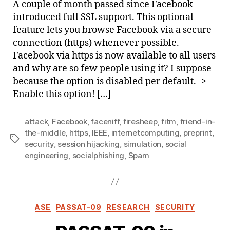
A couple of month passed since Facebook
Face
introduced full SSL support. This optional
feature lets you browse Facebook via a secure
connection (https) whenever possible.
Facebook via https is now available to all users
and why are so few people using it? I suppose
because the option is disabled per default. ->
Enable this option! […]
attack
,
Facebook
,
faceniff
,
firesheep
,
fitm
,
friend-in-
the-middle
,
https
,
IEEE
,
internetcomputing
,
preprint
,
Tags
security
,
session hijacking
,
simulation
,
social
engineering
,
socialphishing
,
Spam
Categories
ASE
PASSAT-09
RESEARCH
SECURITY