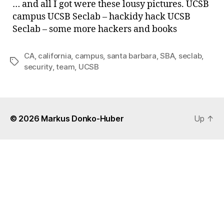
… and all I got were these lousy pictures. UCSB
visit
campus UCSB Seclab – hackidy hack UCSB
the
Seclab – some more hackers and books
UCS
Sec
…
CA
,
california
,
campus
,
santa barbara
,
SBA
,
seclab
,
Tags
security
,
team
,
UCSB
© 2026
Markus Donko-Huber
Up
↑