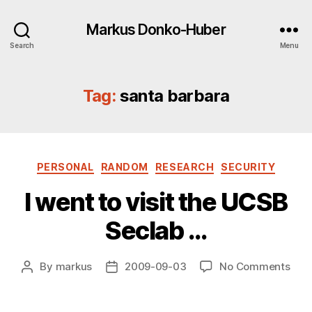
Markus Donko-Huber
Search
Menu
Tag:
santa barbara
Categories
PERSONAL
RANDOM
RESEARCH
SECURITY
I went to visit the UCSB
Seclab …
on
By
markus
2009-09-03
No Comments
Post
Post
I
author
date
wen
to