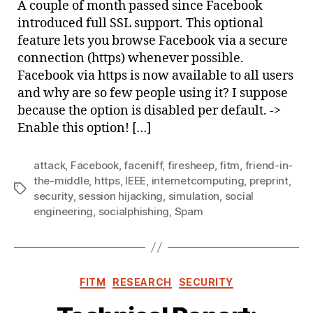
A couple of month passed since Facebook
Face
introduced full SSL support. This optional
feature lets you browse Facebook via a secure
connection (https) whenever possible.
Facebook via https is now available to all users
and why are so few people using it? I suppose
because the option is disabled per default. ->
Enable this option! […]
attack
,
Facebook
,
faceniff
,
firesheep
,
fitm
,
friend-in-
the-middle
,
https
,
IEEE
,
internetcomputing
,
preprint
,
Tags
security
,
session hijacking
,
simulation
,
social
engineering
,
socialphishing
,
Spam
Categories
FITM
RESEARCH
SECURITY