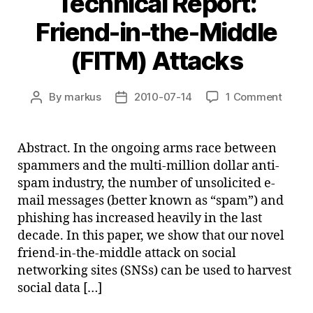
Technical Report:
Friend-in-the-Middle
(FITM) Attacks
on
By
markus
2010-07-14
1 Comment
Post
Post
Techn
author
date
Report
Friend
Abstract. In the ongoing arms race between
in-
spammers and the multi-million dollar anti-
the-
spam industry, the number of unsolicited e-
Middl
mail messages (better known as “spam”) and
(FITM
phishing has increased heavily in the last
Attac
decade. In this paper, we show that our novel
friend-in-the-middle attack on social
networking sites (SNSs) can be used to harvest
social data […]