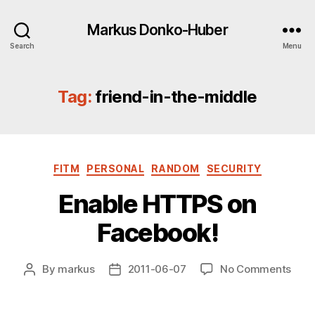
Markus Donko-Huber
Search
Menu
Tag:
friend-in-the-middle
Categories
FITM
PERSONAL
RANDOM
SECURITY
Enable HTTPS on
Facebook!
on
By
markus
2011-06-07
No Comments
Post
Post
Enab
author
date
HTT
on