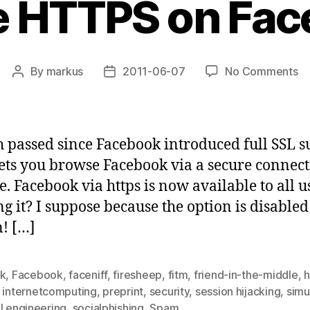
e HTTPS on Fac
on
By
markus
2011-06-07
No Comments
Post
Post
En
author
date
H
on
Fa
 passed since Facebook introduced full SSL s
lets you browse Facebook via a secure connect
. Facebook via https is now available to all 
g it? I suppose because the option is disabled 
n! […]
ck
,
Facebook
,
faceniff
,
firesheep
,
fitm
,
friend-in-the-middle
,
h
,
internetcomputing
,
preprint
,
security
,
session hijacking
,
simu
l engineering
,
socialphishing
,
Spam