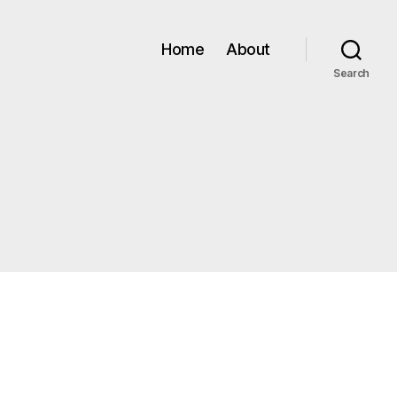
Home
About
Search