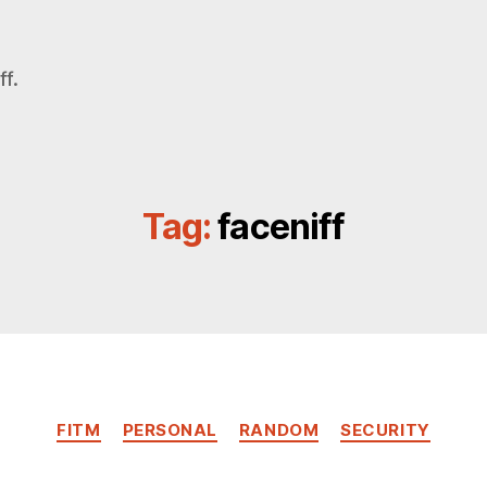
f.
Tag:
faceniff
Categories
FITM
PERSONAL
RANDOM
SECURITY