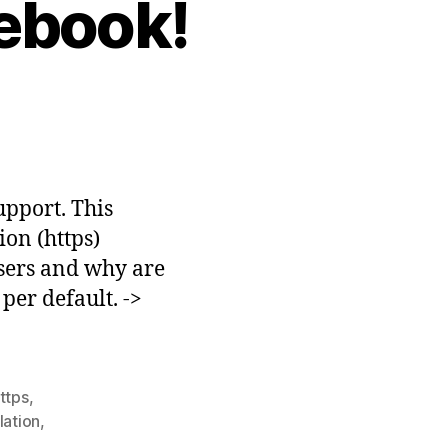
ebook!
able
TTPS
cebook!
upport. This
ion (https)
users and why are
per default. ->
ttps
,
lation
,