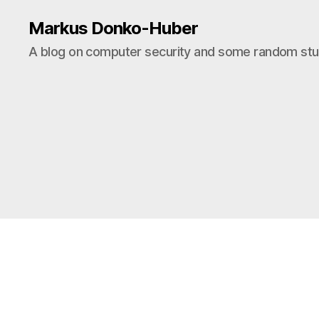
Markus Donko-Huber
A blog on computer security and some random stuf