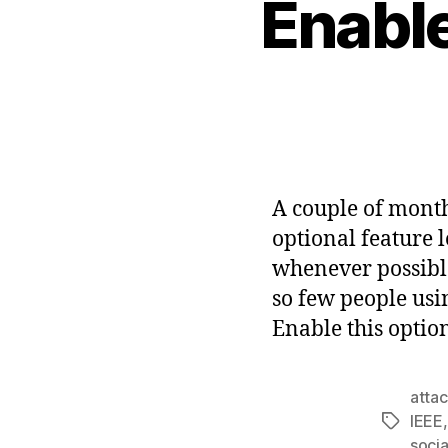
Enabl
A couple of month
optional feature 
whenever possible
so few people usin
Enable this optio
atta
IEEE
Tags
socia