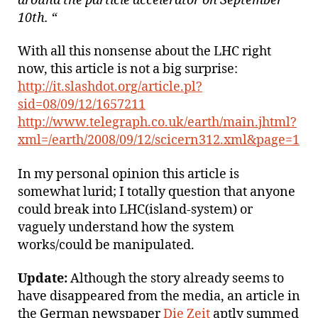
around the particle accelerator on September
10th. “
With all this nonsense about the LHC right
now, this article is not a big surprise:
http://it.slashdot.org/article.pl?
sid=08/09/12/1657211
http://www.telegraph.co.uk/earth/main.jhtml?
xml=/earth/2008/09/12/scicern312.xml&page=1
In my personal opinion this article is
somewhat lurid; I totally question that anyone
could break into LHC(island-system) or
vaguely understand how the system
works/could be manipulated.
Update:
Although the story already seems to
have disappeared from the media, an article in
the German newspaper
Die Zeit
aptly summed