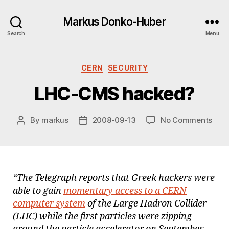
Markus Donko-Huber
Search
Menu
Categories
CERN
SECURITY
LHC-CMS hacked?
on
By
markus
2008-09-13
No Comments
Post
Post
LHC
author
date
CMS
hac
“The Telegraph reports that Greek hackers were
able to gain
momentary access to a CERN
computer system
of the Large Hadron Collider
(LHC) while the first particles were zipping