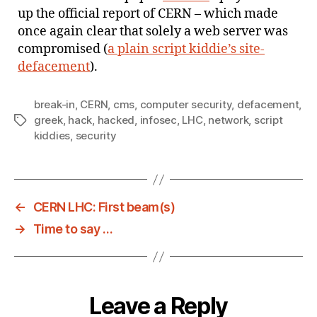
up the official report of CERN – which made
once again clear that solely a web server was
compromised (
a plain script kiddie’s site-
defacement
).
break-in
,
CERN
,
cms
,
computer security
,
defacement
,
greek
,
hack
,
hacked
,
infosec
,
LHC
,
network
,
script
Tags
kiddies
,
security
←
CERN LHC: First beam(s)
→
Time to say …
Leave a Reply