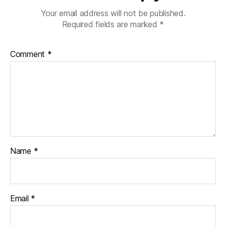
Your email address will not be published.
Required fields are marked
*
Comment
*
Name
*
Email
*