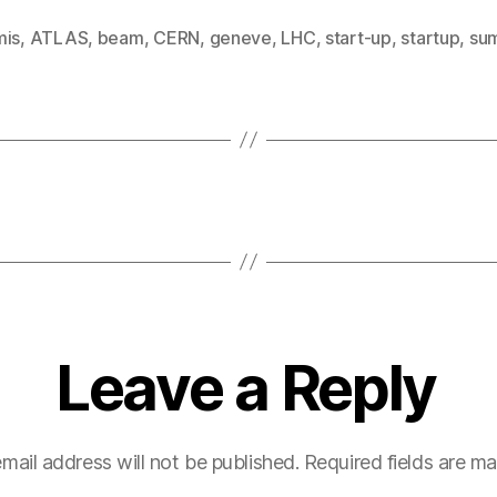
mis
,
ATLAS
,
beam
,
CERN
,
geneve
,
LHC
,
start-up
,
startup
,
su
Leave a Reply
mail address will not be published.
Required fields are m