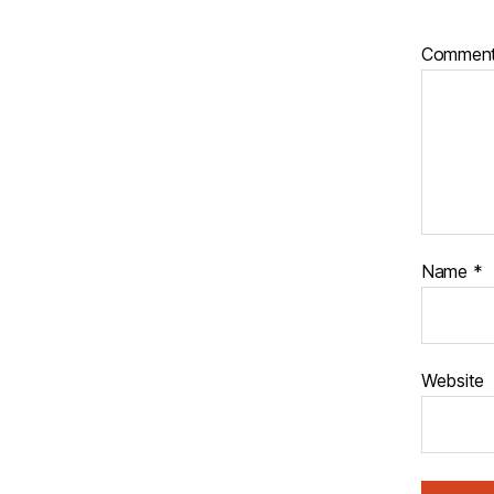
Commen
Name
*
Website