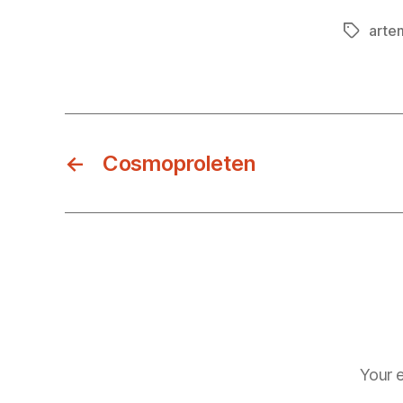
arte
Tags
←
Cosmoproleten
Your e