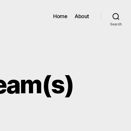
Home
About
Search
beam(s)
ERN
C: