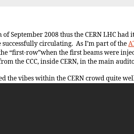
Fi
be
h of September 2008 thus the CERN LHC had i
 successfully circulating. As I’m part of the
A
he “first-row”when the first beams were inj
from the CCC, inside CERN, in the main audit
ed the vibes within the CERN crowd quite wel