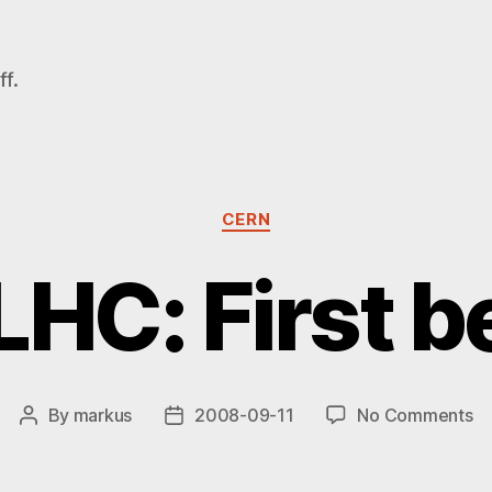
f.
Categories
CERN
HC: First 
on
By
markus
2008-09-11
No Comments
Post
Post
C
author
date
LH