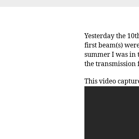
Yesterday the 10t
first beam(s) were
summer I was in t
the transmission 
This video captur