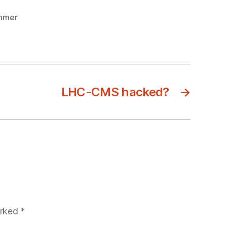
mmer
LHC-CMS hacked?
→
arked
*