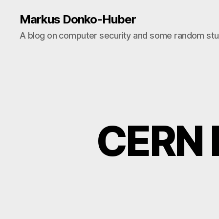
Markus Donko-Huber
A blog on computer security and some random stuf
CERN L