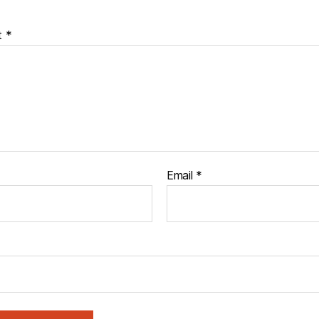
t
*
Email
*