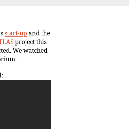
rst
am(s)
ts
start-up
and the
TLAS
project this
ected. We watched
orium.
l: