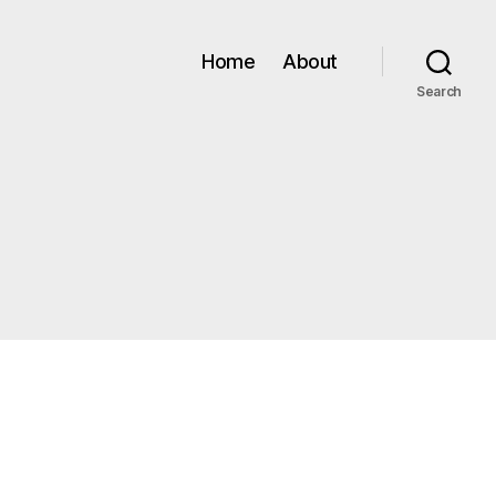
Home
About
Search