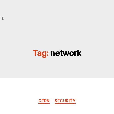
f.
Tag:
network
Categories
CERN
SECURITY