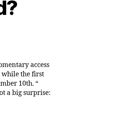
d?
n
HC-
MS
acked?
momentary access
while the first
ember 10th. “
ot a big surprise: