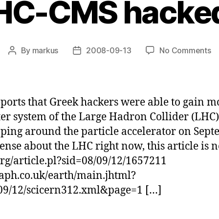
HC-CMS hacke
o
By
markus
2008-09-13
No Comments
Post
Post
L
author
date
C
h
ports that Greek hackers were able to gain 
r system of the Large Hadron Collider (LHC) 
pping around the particle accelerator on Sept
ense about the LHC right now, this article is n
.org/article.pl?sid=08/09/12/1657211
aph.co.uk/earth/main.jhtml?
09/12/scicern312.xml&page=1 […]