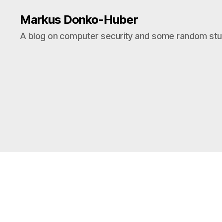
Markus Donko-Huber
A blog on computer security and some random stuf