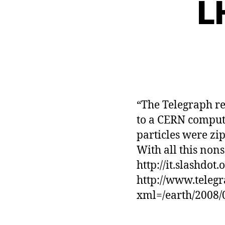
L
“The Telegraph re
to a CERN compute
particles were zi
With all this nons
http://it.slashdot
http://www.telegr
xml=/earth/2008/