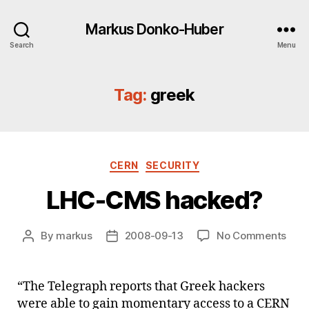
Markus Donko-Huber
Search
Menu
Tag:
greek
Categories
CERN
SECURITY
LHC-CMS hacked?
on
By
markus
2008-09-13
No Comments
Post
Post
LHC
author
date
CMS
hac
“The Telegraph reports that Greek hackers
were able to gain momentary access to a CERN