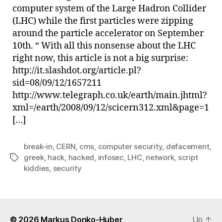
computer system of the Large Hadron Collider
(LHC) while the first particles were zipping
around the particle accelerator on September
10th. “ With all this nonsense about the LHC
right now, this article is not a big surprise:
http://it.slashdot.org/article.pl?
sid=08/09/12/1657211
http://www.telegraph.co.uk/earth/main.jhtml?
xml=/earth/2008/09/12/scicern312.xml&page=1
[…]
break-in
,
CERN
,
cms
,
computer security
,
defacement
,
greek
,
hack
,
hacked
,
infosec
,
LHC
,
network
,
script
Tags
kiddies
,
security
© 2026
Markus Donko-Huber
Up
↑