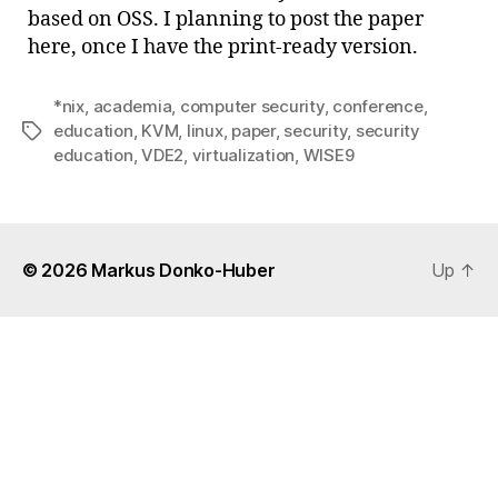
based on OSS. I planning to post the paper
here, once I have the print-ready version.
*nix
,
academia
,
computer security
,
conference
,
education
,
KVM
,
linux
,
paper
,
security
,
security
Tags
education
,
VDE2
,
virtualization
,
WISE9
© 2026
Markus Donko-Huber
Up
↑