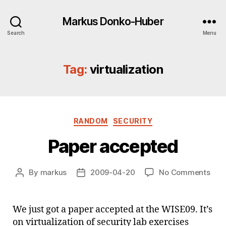
Markus Donko-Huber
Search
Menu
Tag:
virtualization
Categories
RANDOM
SECURITY
Paper accepted
on
By
markus
2009-04-20
No Comments
Post
Post
Pap
author
date
acc
We just got a paper accepted at the WISE09. It’s
on virtualization of security lab exercises