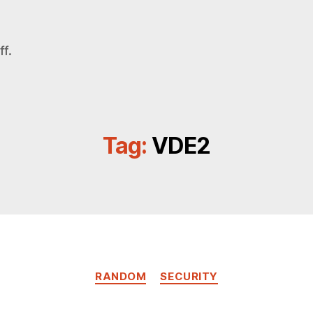
f.
Tag:
VDE2
Categories
RANDOM
SECURITY