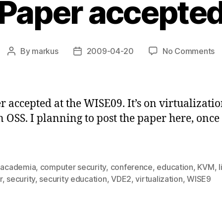
Paper accepte
o
By
markus
2009-04-20
No Comments
Post
Post
P
author
date
a
r accepted at the WISE09. It’s on virtualizatio
 OSS. I planning to post the paper here, once 
,
academia
,
computer security
,
conference
,
education
,
KVM
,
l
r
,
security
,
security education
,
VDE2
,
virtualization
,
WISE9