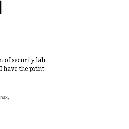
d
n
aper
ccepted
n of security lab
I have the print-
inux
,