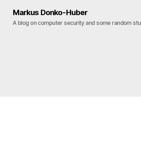
Markus Donko-Huber
A blog on computer security and some random stuf