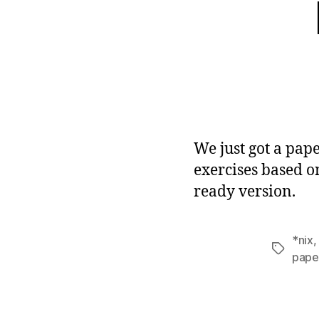
We just got a pape
exercises based on
ready version.
*nix
Tags
pape