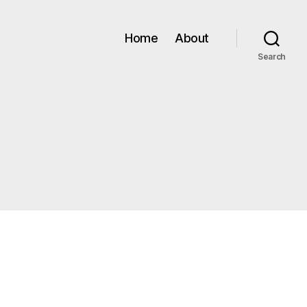
Home
About
Search