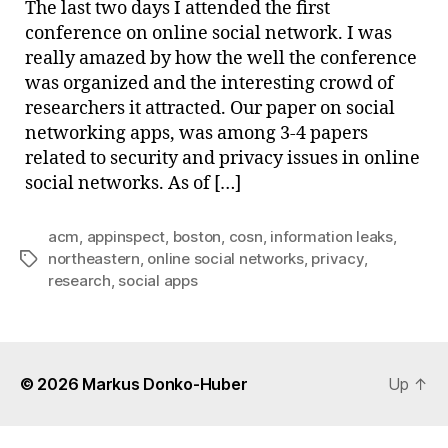
The last two days I attended the first
Nort
conference on online social network. I was
really amazed by how the well the conference
was organized and the interesting crowd of
researchers it attracted. Our paper on social
networking apps, was among 3-4 papers
related to security and privacy issues in online
social networks. As of […]
acm
,
appinspect
,
boston
,
cosn
,
information leaks
,
northeastern
,
online social networks
,
privacy
,
Tags
research
,
social apps
© 2026
Markus Donko-Huber
Up
↑