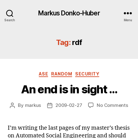
Markus Donko-Huber
Search
Menu
Tag:
rdf
Categories
ASE
RANDOM
SECURITY
An end is in sight …
on
By
markus
2009-02-27
No Comments
Post
Post
An
author
date
end
is
I’m writing the last pages of my master’s thesis
in
on Automated Social Engineering and should