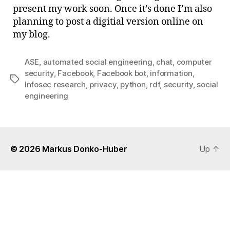
sigh
present my work soon. Once it’s done I’m also
…
planning to post a digitial version online on
my blog.
ASE
,
automated social engineering
,
chat
,
computer
security
,
Facebook
,
Facebook bot
,
information
,
Tags
Infosec research
,
privacy
,
python
,
rdf
,
security
,
social
engineering
© 2026
Markus Donko-Huber
Up
↑