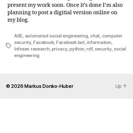
sigh
present my work soon. Once it’s done I’m also
…
planning to post a digitial version online on
my blog.
ASE
,
automated social engineering
,
chat
,
computer
security
,
Facebook
,
Facebook bot
,
information
,
Tags
Infosec research
,
privacy
,
python
,
rdf
,
security
,
social
engineering
© 2026
Markus Donko-Huber
Up
↑