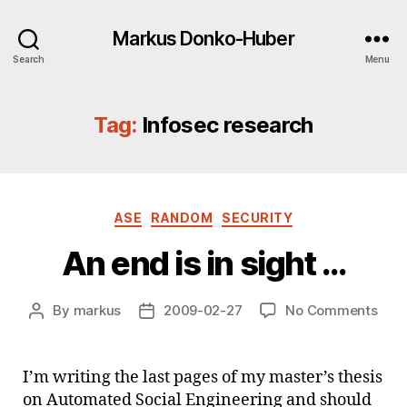
Markus Donko-Huber
Search
Menu
Tag:
Infosec research
Categories
ASE
RANDOM
SECURITY
An end is in sight …
on
By
markus
2009-02-27
No Comments
Post
Post
An
author
date
end
is
I’m writing the last pages of my master’s thesis
in
on Automated Social Engineering and should