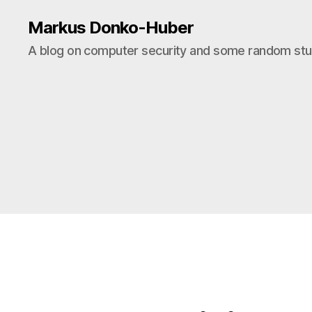
Markus Donko-Huber
A blog on computer security and some random stuf