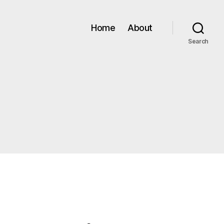
Home
About
Search