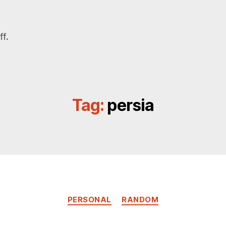
f.
Tag:
persia
Categories
PERSONAL
RANDOM