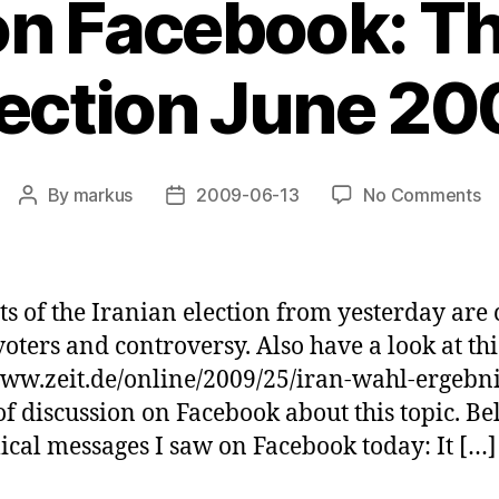
 on Facebook: Th
lection June 20
o
By
markus
2009-06-13
No Comments
Post
Post
Po
author
date
o
Fa
T
lts of the Iranian election from yesterday are
Ir
ters and controversy. Also have a look at this
El
ww.zeit.de/online/2009/25/iran-wahl-ergebnis.
J
2
t of discussion on Facebook about this topic. 
lical messages I saw on Facebook today: It […]