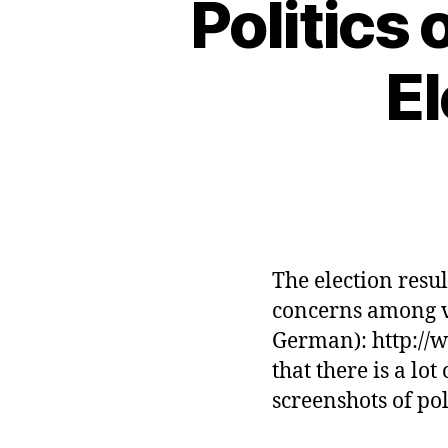
Politics
E
The election resu
concerns among vo
German): http://w
that there is a lo
screenshots of po