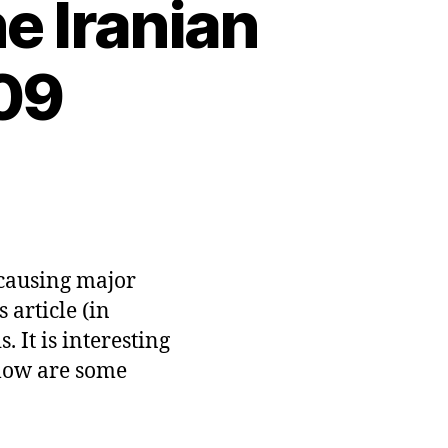
e Iranian
09
n
litics
n
cebook:
he
 causing major
anian
 article (in
ection
 It is interesting
une
009
Below are some