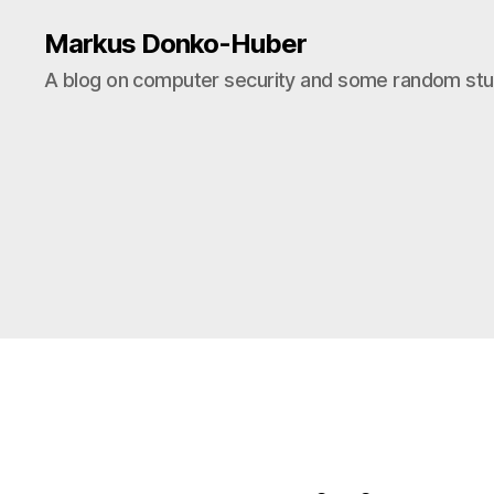
Markus Donko-Huber
A blog on computer security and some random stuf