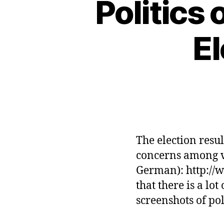
Politics
E
The election resu
concerns among vo
German): http://w
that there is a lo
screenshots of po