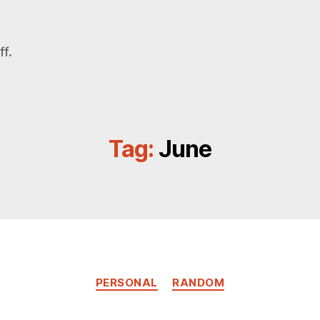
f.
Tag:
June
Categories
PERSONAL
RANDOM