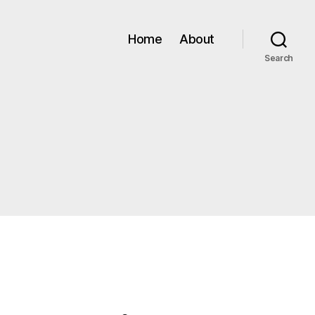
Home
About
Search