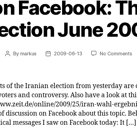
 on Facebook: Th
lection June 20
o
By
markus
2009-06-13
No Comments
Post
Post
Po
author
date
o
Fa
T
lts of the Iranian election from yesterday are
Ir
ters and controversy. Also have a look at this
El
ww.zeit.de/online/2009/25/iran-wahl-ergebnis.
J
2
t of discussion on Facebook about this topic. 
lical messages I saw on Facebook today: It […]