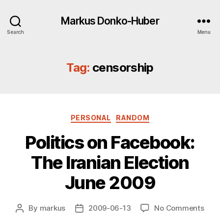
Markus Donko-Huber
Search
Menu
Tag:
censorship
Categories
PERSONAL
RANDOM
Politics on Facebook:
The Iranian Election
June 2009
on
By
markus
2009-06-13
No Comments
Post
Post
Polit
author
date