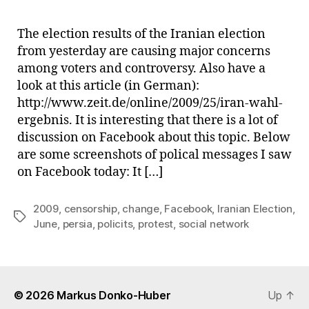
on
Face
The election results of the Iranian election
The
from yesterday are causing major concerns
Iran
among voters and controversy. Also have a
Elec
look at this article (in German):
Jun
http://www.zeit.de/online/2009/25/iran-wahl-
200
ergebnis. It is interesting that there is a lot of
discussion on Facebook about this topic. Below
are some screenshots of polical messages I saw
on Facebook today: It […]
2009
,
censorship
,
change
,
Facebook
,
Iranian Election
,
Tags
June
,
persia
,
policits
,
protest
,
social network
© 2026
Markus Donko-Huber
Up
↑