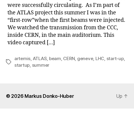
were successfully circulating. As I’m part of
the ATLAS project this summer I was in the
“first-row”when the first beams were injected.
We watched the transmission from the CCC,
inside CERN, in the main auditorium. This
video captured […]
artemis
,
ATLAS
,
beam
,
CERN
,
geneve
,
LHC
,
start-up
,
Tags
startup
,
summer
© 2026
Markus Donko-Huber
Up
↑