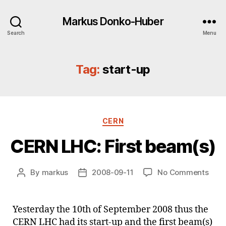
Markus Donko-Huber
Search
Menu
Tag:
start-up
Categories
CERN
CERN LHC: First beam(s)
on
By
markus
2008-09-11
No Comments
Post
Post
CER
author
date
LHC:
First
Yesterday the 10th of September 2008 thus the
beam
CERN LHC had its start-up and the first beam(s)