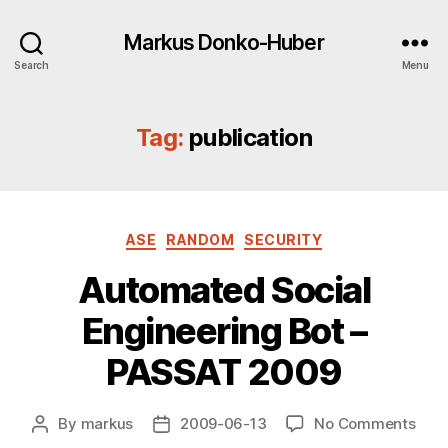
Markus Donko-Huber
Search
Menu
Tag:
publication
Categories
ASE
RANDOM
SECURITY
Automated Social
Engineering Bot –
PASSAT 2009
on
By
markus
2009-06-13
No Comments
Post
Post
Aut
author
date