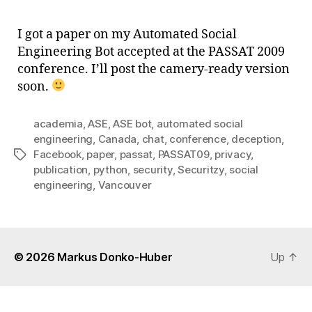
Soci
Engi
I got a paper on my Automated Social
Bot
Engineering Bot accepted at the PASSAT 2009
–
conference. I’ll post the camery-ready version
PAS
soon.
200
academia
,
ASE
,
ASE bot
,
automated social
engineering
,
Canada
,
chat
,
conference
,
deception
,
Facebook
,
paper
,
passat
,
PASSAT09
,
privacy
,
Tags
publication
,
python
,
security
,
Securitzy
,
social
engineering
,
Vancouver
© 2026
Markus Donko-Huber
Up
↑