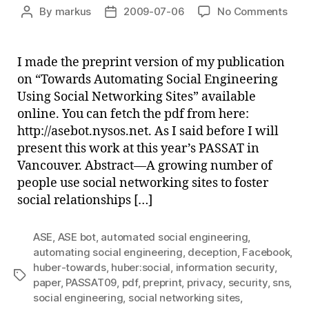
on
By
markus
2009-07-06
No Comments
Post
Post
Tow
author
date
Aut
Soci
I made the preprint version of my publication
Engi
on “Towards Automating Social Engineering
Usi
Using Social Networking Sites” available
Soci
online. You can fetch the pdf from here:
Net
http://asebot.nysos.net. As I said before I will
Site
present this work at this year’s PASSAT in
(Pre
Vancouver. Abstract—A growing number of
people use social networking sites to foster
social relationships […]
ASE
,
ASE bot
,
automated social engineering
,
automating social engineering
,
deception
,
Facebook
,
huber-towards
,
huber:social
,
information security
,
Tags
paper
,
PASSAT09
,
pdf
,
preprint
,
privacy
,
security
,
sns
,
social engineering
,
social networking sites
,