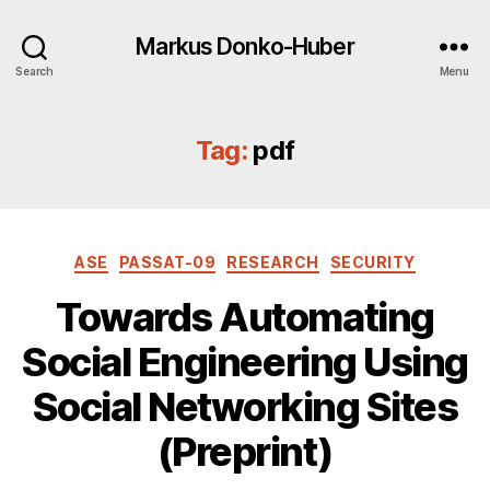
Markus Donko-Huber
Search
Menu
Tag:
pdf
Categories
ASE
PASSAT-09
RESEARCH
SECURITY
Towards Automating
Social Engineering Using
Social Networking Sites
(Preprint)