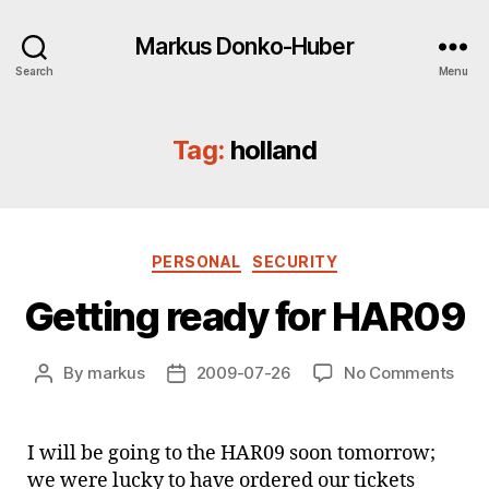
Markus Donko-Huber
Search
Menu
Tag:
holland
Categories
PERSONAL
SECURITY
Getting ready for HAR09
on
By
markus
2009-07-26
No Comments
Post
Post
Gett
author
date
rea
for
I will be going to the HAR09 soon tomorrow;
HAR
we were lucky to have ordered our tickets