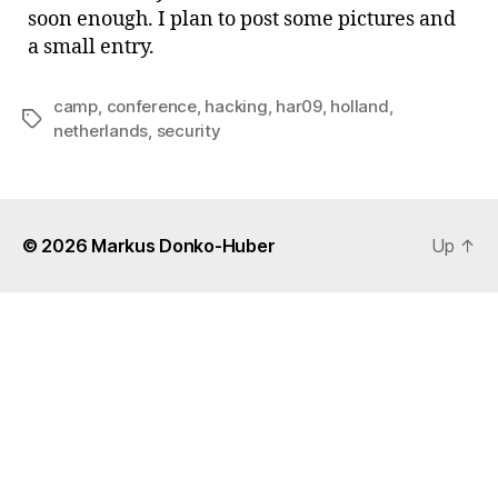
soon enough. I plan to post some pictures and
a small entry.
camp
,
conference
,
hacking
,
har09
,
holland
,
Tags
netherlands
,
security
© 2026
Markus Donko-Huber
Up
↑