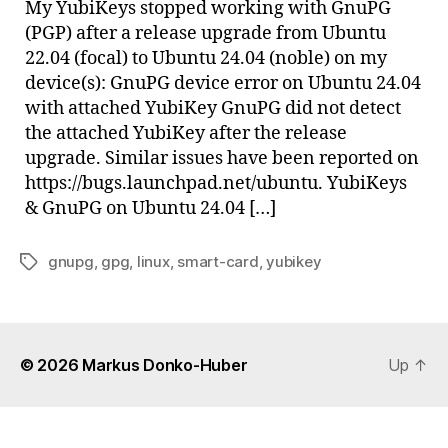
My YubiKeys stopped working with GnuPG
on
(PGP) after a release upgrade from Ubuntu
Ubunt
22.04 (focal) to Ubuntu 24.04 (noble) on my
24.04
device(s): GnuPG device error on Ubuntu 24.04
with attached YubiKey GnuPG did not detect
the attached YubiKey after the release
upgrade. Similar issues have been reported on
https://bugs.launchpad.net/ubuntu. YubiKeys
& GnuPG on Ubuntu 24.04 […]
gnupg
,
gpg
,
linux
,
smart-card
,
yubikey
Tags
© 2026
Markus Donko-Huber
Up
↑