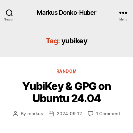
Markus Donko-Huber
Search
Menu
Tag:
yubikey
Categories
RANDOM
YubiKey & GPG on
Ubuntu 24.04
on
By
markus
2024-09-12
1 Comment
Post
Post
YubiK
author
date
&
GPG