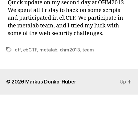
Quick update on my second day at OHM2013.
2
We spent all Friday to hack on some scripts
Aug
and participated in ebCTF. We participate in
the metalab team, and I tried my luck with
some of the web security challenges.
ctf
,
ebCTF
,
metalab
,
ohm2013
,
team
Tags
© 2026
Markus Donko-Huber
Up
↑