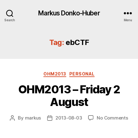
Markus Donko-Huber
Search
Menu
Tag:
ebCTF
Categories
OHM2013
PERSONAL
OHM2013 – Friday 2
August
on
By
markus
2013-08-03
No Comments
Post
Post
OHM
author
date
–
Frid