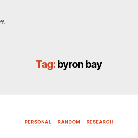
f.
Tag:
byron bay
Categories
PERSONAL
RANDOM
RESEARCH