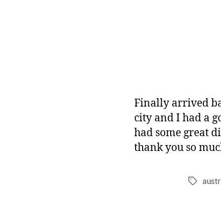
Finally arrived b
city and I had a 
had some great d
thank you so much
austr
Tags