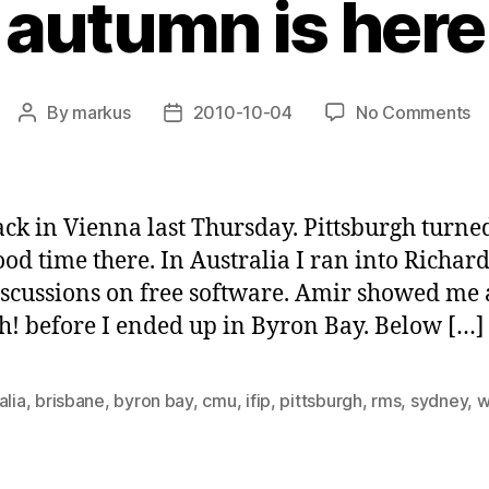
autumn is here
o
By
markus
2010-10-04
No Comments
Post
Post
a
author
date
is
he
ack in Vienna last Thursday. Pittsburgh turned
good time there. In Australia I ran into Richa
iscussions on free software. Amir showed me
! before I ended up in Byron Bay. Below […]
alia
,
brisbane
,
byron bay
,
cmu
,
ifip
,
pittsburgh
,
rms
,
sydney
,
w