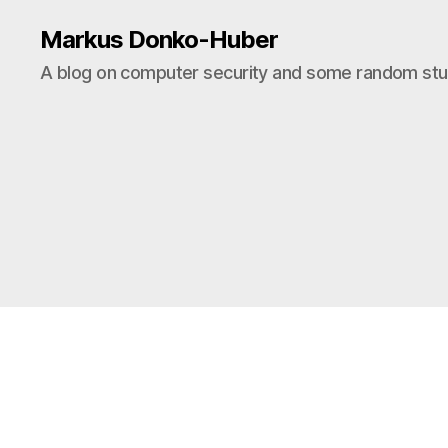
Markus Donko-Huber
A blog on computer security and some random stuf