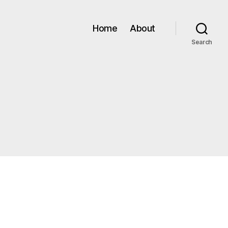
Home
About
Search