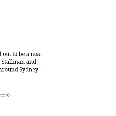
n
utumn
re
 out to be a neat
rd Stallman and
 around Sydney –
cc10