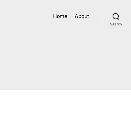
Home
About
Search