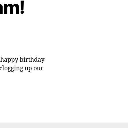
am!
n
appy
rtday
pam!
s happy birthday
clogging up our