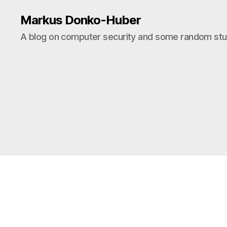
Markus Donko-Huber
A blog on computer security and some random stuf