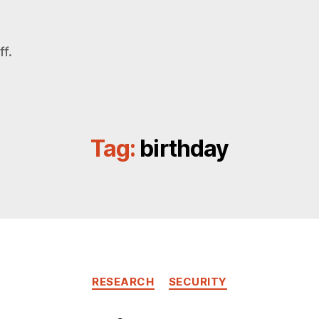
f.
Tag:
birthday
Categories
RESEARCH
SECURITY