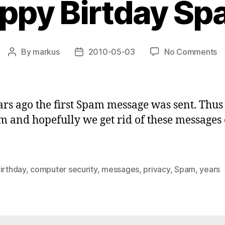
ppy Birtday Sp
o
By
markus
2010-05-03
No Comments
Post
Post
H
author
date
Bi
S
rs ago the first Spam message was sent. Thu
 and hopefully we get rid of these messages 
irthday
,
computer security
,
messages
,
privacy
,
Spam
,
years