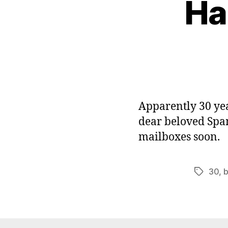
Ha
Apparently 30 yea
dear beloved Spam
mailboxes soon.
30
,
b
Tags