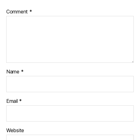
Comment
*
Name
*
Email
*
Website