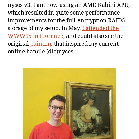
nysos
v3
. I am now using an AMD Kabini APU,
which resulted in quite some performance
improvements for the full-encryption RAID5
storage of my setup. In May,
I attended the
WWW15 in Florence
, and could also see the
original
painting
that inspired my current
online handle (dio)nysos .