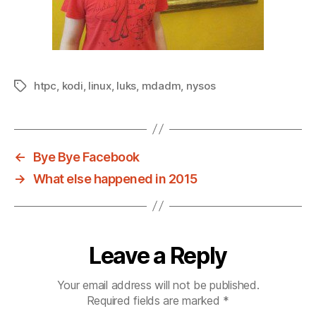
htpc
,
kodi
,
linux
,
luks
,
mdadm
,
nysos
Tags
←
Bye Bye Facebook
→
What else happened in 2015
Leave a Reply
Your email address will not be published.
Required fields are marked
*