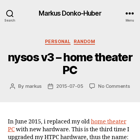
Markus Donko-Huber
Search
Menu
Categories
PERSONAL
RANDOM
nysos v3 – home theater
PC
on
By
markus
2015-07-05
No Comments
Post
Post
nys
author
date
v3
–
hom
thea
In June 2015, i replaced my old
home theater
PC
PC
with new hardware. This is the third time I
upgraded my HTPC hardware, thus the name: