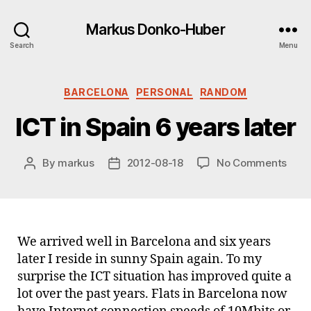
Markus Donko-Huber
Search
Menu
Categories
BARCELONA
PERSONAL
RANDOM
ICT in Spain 6 years later
on
By
markus
2012-08-18
No Comments
Post
Post
ICT
author
date
in
Spai
6
year
We arrived well in Barcelona and six years
later
later I reside in sunny Spain again. To my
surprise the ICT situation has improved quite a
lot over the past years. Flats in Barcelona now