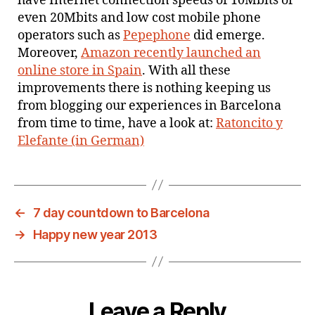
have Internet connection speeds of 10Mbits or
even 20Mbits and low cost mobile phone
operators such as
Pepephone
did emerge.
Moreover,
Amazon recently launched an
online store in Spain
. With all these
improvements there is nothing keeping us
from blogging our experiences in Barcelona
from time to time, have a look at:
Ratoncito y
Elefante (in German)
←
7 day countdown to Barcelona
→
Happy new year 2013
Leave a Reply