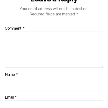
Your email address will not be published.
Required fields are marked
*
Comment
*
Name
*
Email
*