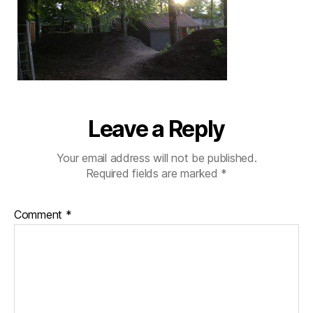
Leave a Reply
Your email address will not be published.
Required fields are marked
*
Comment
*