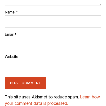
Name
*
Email
*
Website
This site uses Akismet to reduce spam.
Learn how
your comment data is processed.