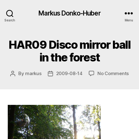
Markus Donko-Huber
Search
Menu
HAR09 Disco mirror ball
in the forest
on
By
markus
2009-08-14
No Comments
Post
Post
HAR
author
date
Disc
mirr
ball
in
the
fore