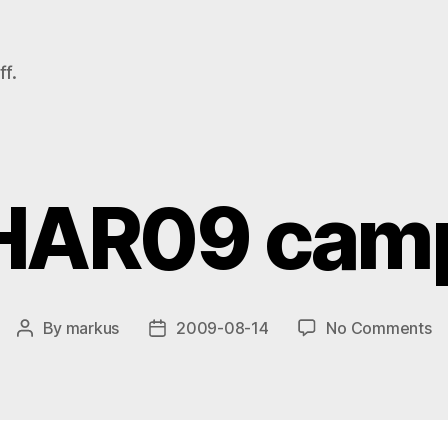
f.
HAR09 cam
o
By
markus
2009-08-14
No Comments
Post
Post
H
author
date
c