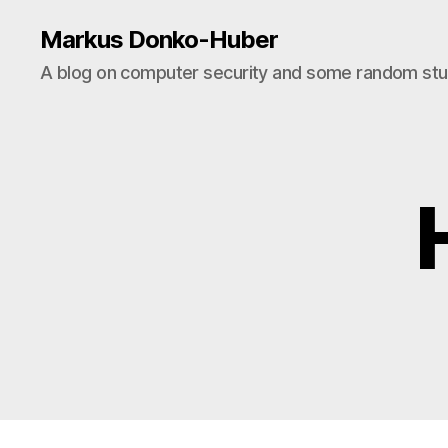
Markus Donko-Huber
A blog on computer security and some random stuf