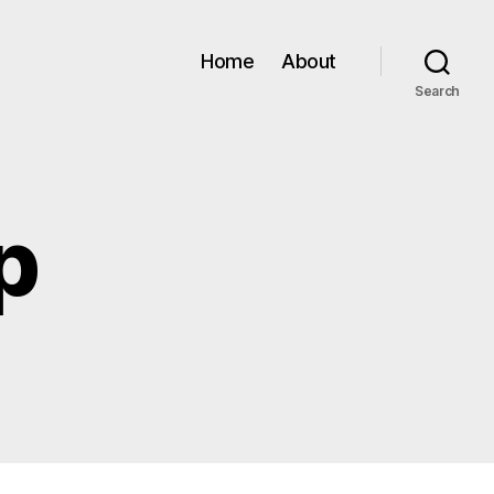
Home
About
Search
p
n
AR09
amp