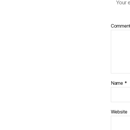
Your e
Commen
Name
*
Website