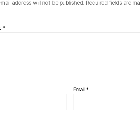
mail address will not be published.
Required fields are m
t
*
Email
*