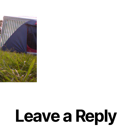
Leave a Reply