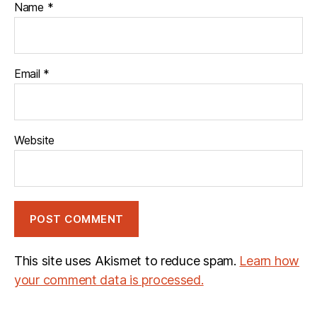
Name
*
Email
*
Website
This site uses Akismet to reduce spam.
Learn how
your comment data is processed.