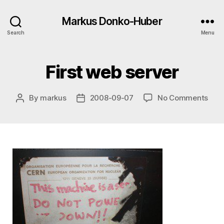
Markus Donko-Huber
Search
Menu
First web server
on
By
markus
2008-09-07
No Comments
Post
Post
First
author
date
web
serv