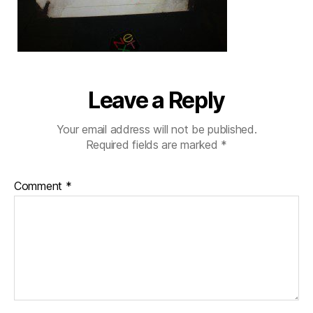
Leave a Reply
Your email address will not be published.
Required fields are marked
*
Comment
*